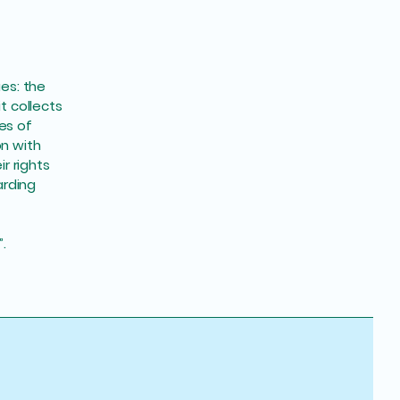
ues: the
t collects
es of
on with
r rights
arding
”.