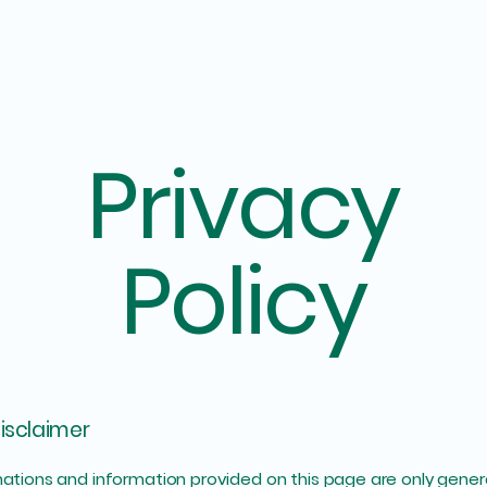
Privacy
Policy
disclaimer
ations and information provided on this page are only gener