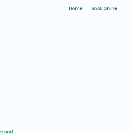
Home
Book Online
al and