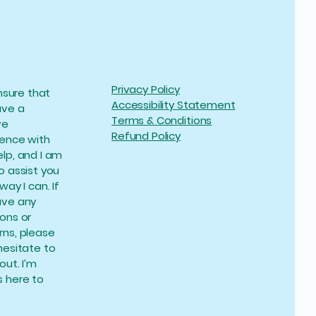
Privacy Policy
ensure that
Accessibility Statement
ave a
Terms & Conditions
ve
Refund Policy
ience with
lp, and I am
o assist you
way I can. If
ave any
ons or
ns, please
hesitate to
out. I’m
 here to