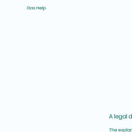
Gas Help
A legal 
The explan