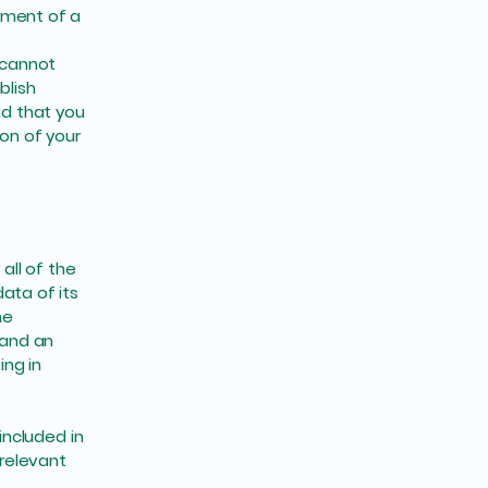
ument of a
 cannot
blish
d that you
ion of your
all of the
ata of its
he
 and an
ng in
included in
 relevant