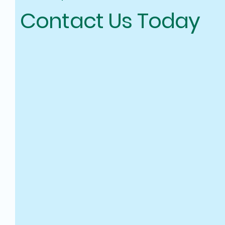
Contact Us Today