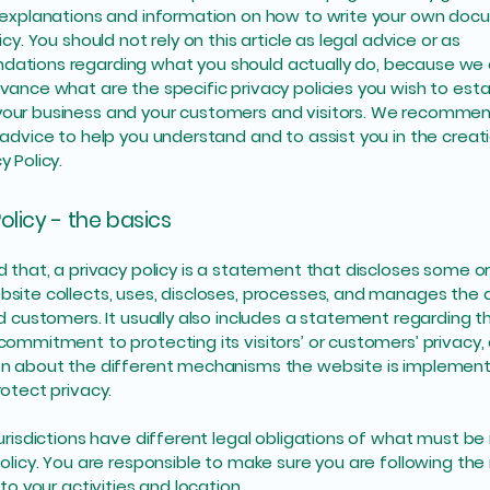
 explanations and information on how to write your own doc
icy. You should not rely on this article as legal advice or as
ations regarding what you should actually do, because we
vance what are the specific privacy policies you wish to esta
our business and your customers and visitors. We recommen
 advice to help you understand and to assist you in the creat
y Policy.
olicy - the basics
d that, a privacy policy is a statement that discloses some or 
site collects, uses, discloses, processes, and manages the d
nd customers. It usually also includes a statement regarding t
commitment to protecting its visitors’ or customers’ privacy,
n about the different mechanisms the website is implementi
rotect privacy.
jurisdictions have different legal obligations of what must be 
Policy. You are responsible to make sure you are following the
 to your activities and location.