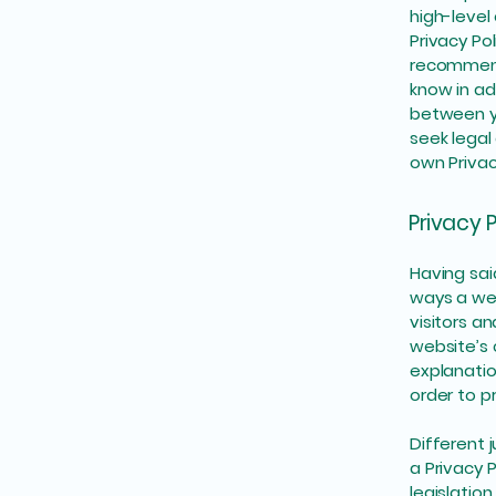
high-level
Privacy Pol
recommend
know in ad
between y
seek legal
own Privac
Privacy P
Having sai
ways a web
visitors a
website’s 
explanatio
order to p
Different 
a Privacy 
legislation