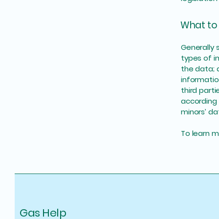
What to 
Generally 
types of i
the data; 
informatio
third part
according 
minors’ da
To learn mo
Gas Help