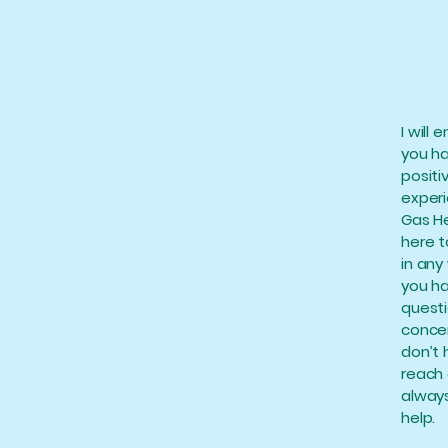
I will 
you h
positi
exper
Gas He
here t
in any 
you h
questi
concer
don’t 
reach 
always
help.