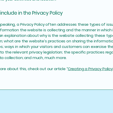
include in the Privacy Policy
speaking, a Privacy Policy often addresses these types of iss
nformation the website is collecting and the manner in which i
an explanation about why is the website collecting these typ
n; what are the website’s practices on sharing the informati
ies; ways in which your visitors and customers can exercise thei
to the relevant privacy legislation; the specific practices reg
ta collection; and much, much more.
re about this, check out our article “
Creating a Privacy Policy