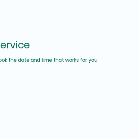
ervice
book the date and time that works for you