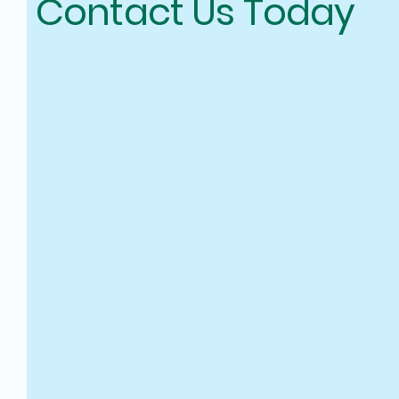
Contact Us Today