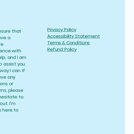
Privacy Policy
ensure that
Accessibility Statement
ave a
Terms & Conditions
ve
Refund Policy
ience with
lp, and I am
o assist you
way I can. If
ave any
ons or
ns, please
hesitate to
out. I’m
 here to