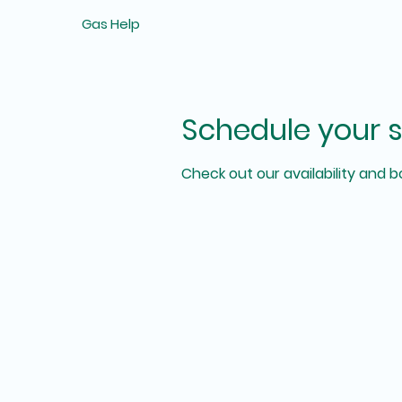
Gas Help
Schedule your s
Check out our availability and 