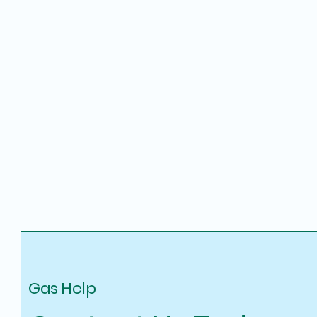
Gas Help