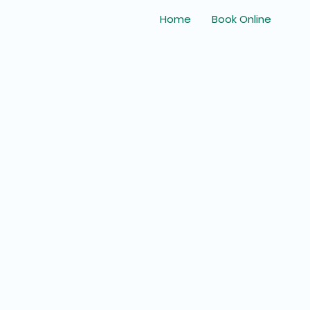
Home
Book Online