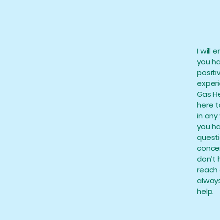
I will 
you h
positi
exper
Gas He
here t
in any 
you h
questi
concer
don’t 
reach 
always
help.