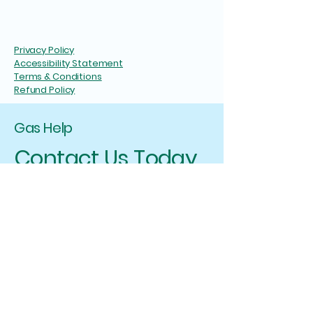
Privacy Policy
Accessibility Statement
Terms & Conditions
Refund Policy
Gas Help
Contact Us Today
I will ensure that you have a positive
experience with Gas Help, and I am here to
assist you in any way I can. If you have any