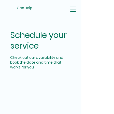
Gas Help
Schedule your
service
Check out our availability and
book the date and time that
works for you