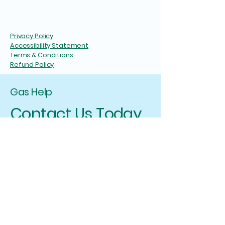
Privacy Policy
Accessibility Statement
Terms & Conditions
Refund Policy
Gas Help
Contact Us Today
I will ensure that you have a positive
experience with Gas Help, and I am here to
assist you in any way I can. If you have any