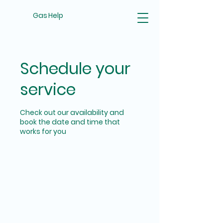
Gas Help
Schedule your
service
Check out our availability and
book the date and time that
works for you